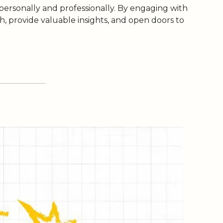
 personally and professionally. By engaging with 
 provide valuable insights, and open doors to 