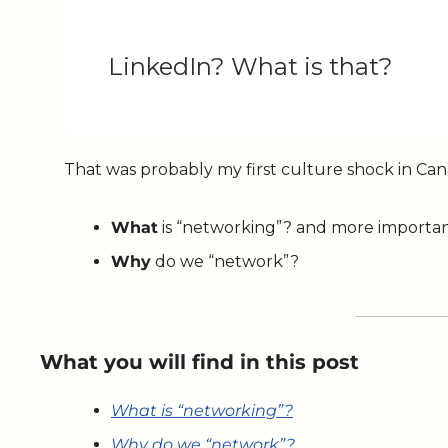
LinkedIn? What is that?
That was probably my first culture shock in Ca
What
 is “networking”? and more importan
Why
 do we “network”? 
What you will find in this post
What is “networking”?
Why do we “network”?