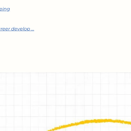
being
areer develop …