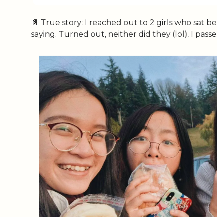
📄
 True story: I reached out to 2 girls who sat 
saying. Turned out, neither did they (lol). I pa