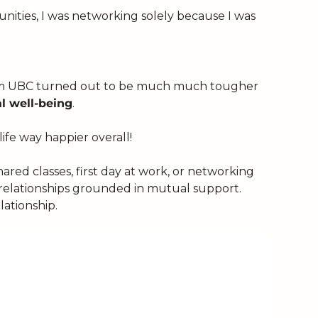
Before knowing what networking was — cultivating relationships that open doors to new (work) opportunities, I was networking solely because I was 
s from UBC turned out to be much much tougher 
l well-being
.
ife way happier overall!
hared classes, first day at work, or networking 
 relationships grounded in mutual support. 
lationship. 