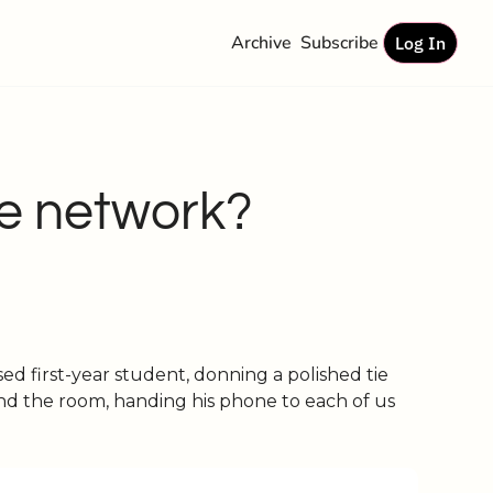
Archive
Subscribe
Log In
e network?
d first-year student, donning a polished tie 
nd the room, handing his phone to each of us 