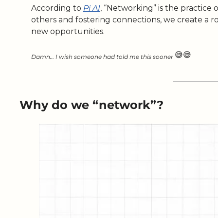
According to 
Pi AI
, “Networking” is the practice 
others and fostering connections, we create a r
new opportunities. 
😅
😅
Damn… I wish someone had told me this sooner 
Why do we “network”?