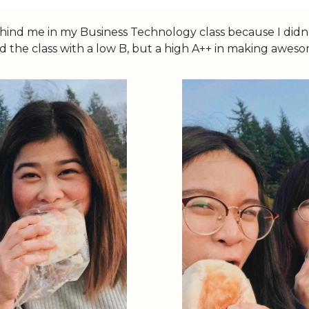
behind me in my Business Technology class because I didn
ssed the class with a low B, but a high A++ in making awe