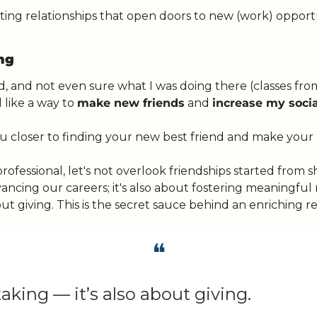
ing
riend, and not even sure what I was doing there (classe
like a way to 
make new friends
 and 
increase my socia
u closer to finding your new best friend and make your l
 professional, let's not overlook friendships started from s
vancing our careers; it's also about fostering meaningful
ut giving. This is the secret sauce behind an enriching re
❝
aking — it’s also about giving.