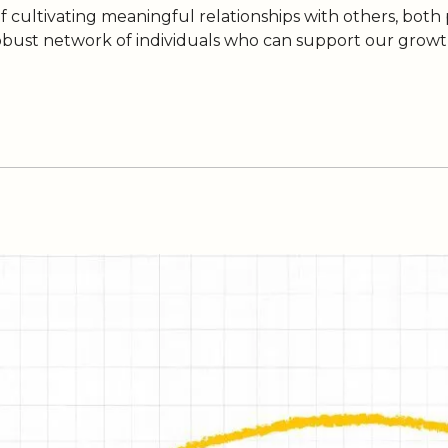
of cultivating meaningful relationships with others, both
obust network of individuals who can support our growth,