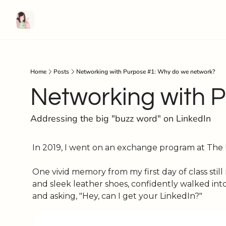
Home
Posts
Networking with Purpose #1: Why do we network?
Networking with 
Addressing the big "buzz word" on LinkedIn
In 2019, I went on an exchange program at The Un
One vivid memory from my first day of class stil
and sleek leather shoes, confidently walked int
and asking, "Hey, can I get your LinkedIn?"