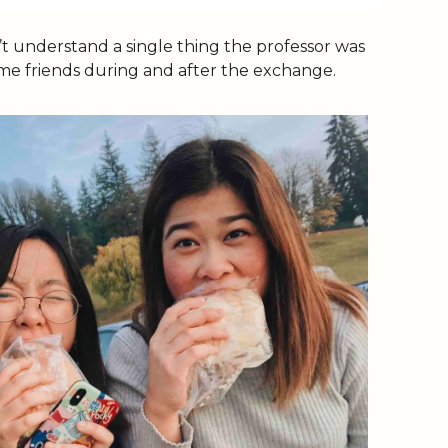
’t understand a single thing the professor was 
some friends during and after the exchange. 