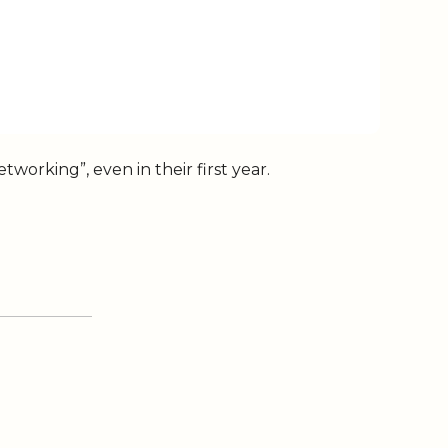
working”, even in their first year.