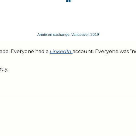
❝
Annie on exchange. Vancouver, 2019
nada. Everyone had a 
LinkedIn 
account. Everyone was “net
tly,