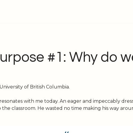
Purpose #1: Why do w
iversity of British Columbia. 
l resonates with me today. An eager and impeccably dresse
o the classroom. He wasted no time making his way arou