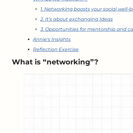
1. Networking boosts your social well-
2. It’s about exchanging Ideas
3. Opportunities for mentorship and c
Annie's Insights
Reflection Exercise
What is “networking”?