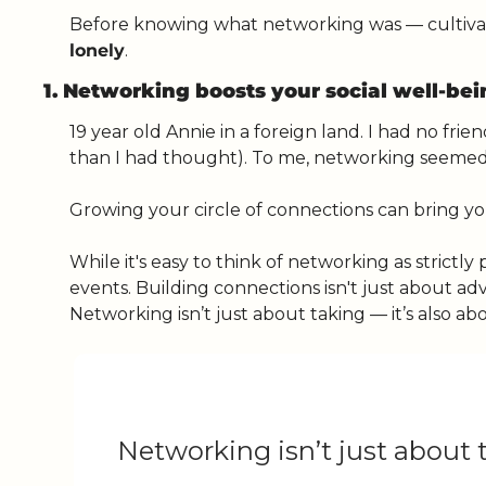
lonely
. 
1. Networking boosts your social well-be
19 year old Annie in a foreign land. I had no f
than I had thought). To me, networking seemed 
Growing your circle of connections can bring yo
While it's easy to think of networking as strictly
events. Building connections isn't just about ad
Networking isn’t just about taking — it’s also abo
Networking isn’t just about t