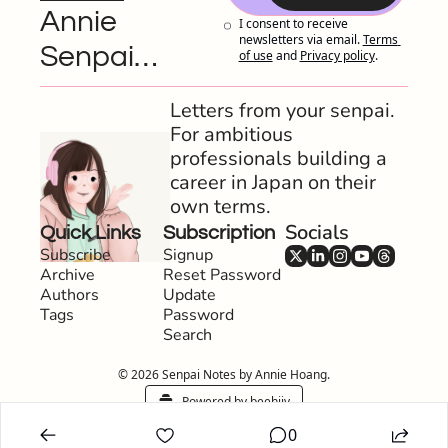
Annie 
I consent to receive 
newsletters via email.
Terms 
Senpai…
of use
and
Privacy policy
.
Letters from your senpai. 
For ambitious 
professionals building a 
career in Japan on their 
own terms.
Socials
Quick Links
Subscription
Subscribe
Signup
Archive
Reset Password
Authors
Update 
Tags
Password
Search
© 2026 Senpai Notes by Annie Hoang.
Powered by beehiiv
0