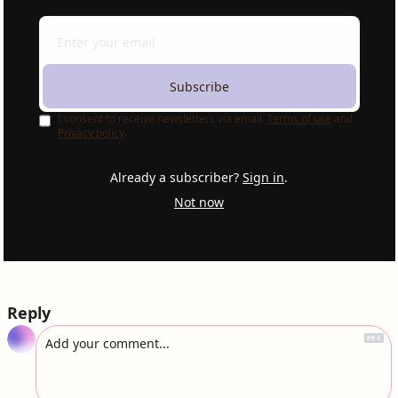
Subscribe
I consent to receive newsletters via email.
Terms of use
and
Privacy policy
.
Already a subscriber?
Sign in
.
Not now
Reply