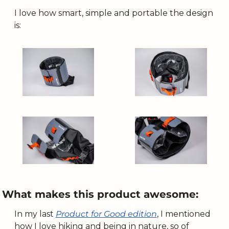
I love how smart, simple and portable the design 
is:
What makes this product awesome:
In my last 
Product for Good edition
, I mentioned 
how I love hiking and being in nature, so of 