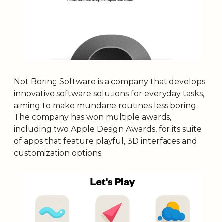
Not Boring Software is a company that develops 
innovative software solutions for everyday tasks, 
aiming to make mundane routines less boring. 
The company has won multiple awards, 
including two Apple Design Awards, for its suite 
of apps that feature playful, 3D interfaces and 
customization options.