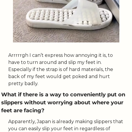
Arrrrrgh I can’t express how annoying it is, to 
have to turn around and slip my feet in. 
Especially if the strap is of hard materials, the 
back of my feet would get poked and hurt 
pretty badly. 
What if there is a way to conveniently put on 
slippers without worrying about where your 
feet are facing?
Apparently, Japan is already making slippers that 
you can easily slip your feet in regardless of 