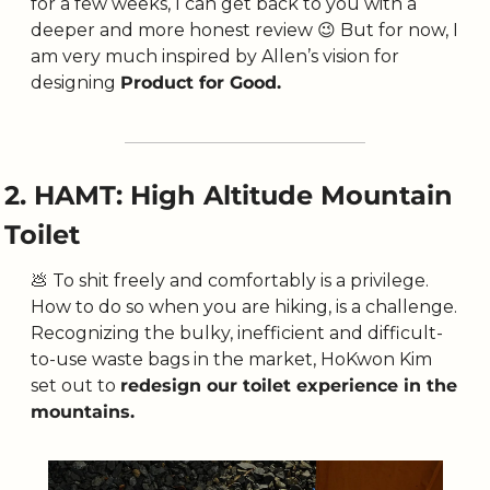
for a few weeks, I can get back to you with a 
deeper and more honest review 
😉
 But for now, I 
am very much inspired by Allen’s vision for 
designing 
Product for Good.
2. HAMT: High Altitude Mountain 
Toilet
💩
 To shit freely and comfortably is a privilege. 
How to do so when you are hiking, is a challenge. 
Recognizing the bulky, inefficient and difficult-
to-use waste bags in the market, HoKwon Kim 
set out to 
redesign our toilet experience in the 
mountains. 