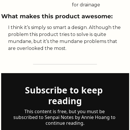
for drainage
What makes this product awesome:
I think it’s simply so smart a design. Although the 
problem this product tries to solve is quite 
mundane, but it’s the mundane problems that 
are overlooked the most. 
Subscribe to keep 
reading
This content is free, but you must be 
subscribed to Senpai Notes by Annie Hoang to 
continue reading.