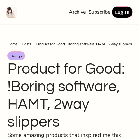
Archive
Subscribe
Log In
Home
Posts
Product for Good: !Boring software, HAMT, 2way slippers
Design
Product for Good: 
!Boring software, 
HAMT, 2way 
slippers
Some amazing products that inspired me this 