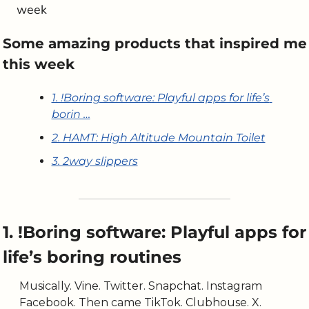
week
Some amazing products that inspired me 
this week
1. !Boring software: Playful apps for life’s 
borin …
2. HAMT: High Altitude Mountain Toilet
3. 2way slippers
1. !Boring software: Playful apps for 
life’s boring routines
Musically. Vine. Twitter. Snapchat. Instagram 
Facebook. Then came TikTok. Clubhouse. X. 