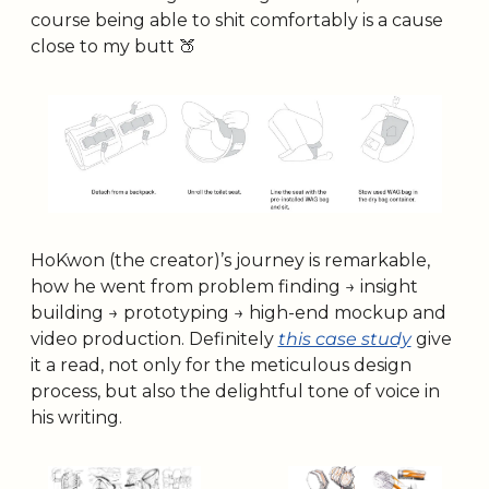
course being able to shit comfortably is a cause 
close to my butt 
🍑
HoKwon (the creator)’s journey is remarkable, 
how he went from problem finding → insight 
building → prototyping → high-end mockup and 
video production. Definitely 
this case study
 give 
it a read, not only for the meticulous design 
process, but also the delightful tone of voice in 
his writing.