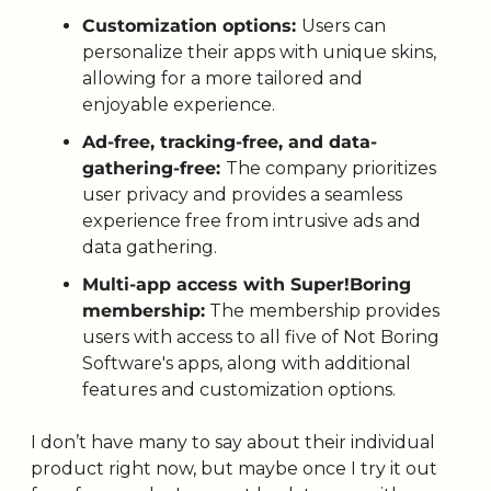
Customization options: 
Users can 
personalize their apps with unique skins, 
allowing for a more tailored and 
enjoyable experience. 
Ad-free, tracking-free, and data-
gathering-free: 
The company prioritizes 
user privacy and provides a seamless 
experience free from intrusive ads and 
data gathering. 
Multi-app access with Super!Boring 
membership:
 The membership provides 
users with access to all five of Not Boring 
Software's apps, along with additional 
features and customization options.
I don’t have many to say about their individual 
product right now, but maybe once I try it out 