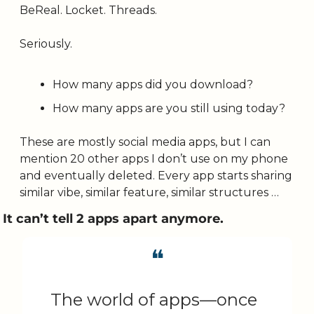
BeReal. Locket. Threads. 
Seriously. 
How many apps did you download? 
How many apps are you still using today? 
These are mostly social media apps, but I can 
mention 20 other apps I don’t use on my phone 
and eventually deleted. Every app starts sharing 
similar vibe, similar feature, similar structures …
It can’t tell 2 apps apart anymore.
❝
The world of apps—once 