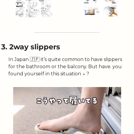
3. 2way slippers
In Japan 
🇯🇵
 it’s quite common to have slippers 
for the bathroom or the balcony. But have. you 
found yourself in this situation ↓ ?