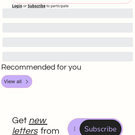
Login
or
Subscribe
to participate
Recommended for you
View all
Get 
new 
Subscribe
letters
 from 