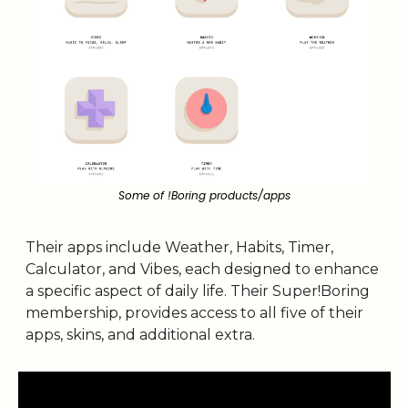
Some of !Boring products/apps
Their apps include Weather, Habits, Timer, 
Calculator, and Vibes, each designed to enhance 
a specific aspect of daily life. Their Super!Boring 
membership, provides access to all five of their 
apps, skins, and additional extra. 