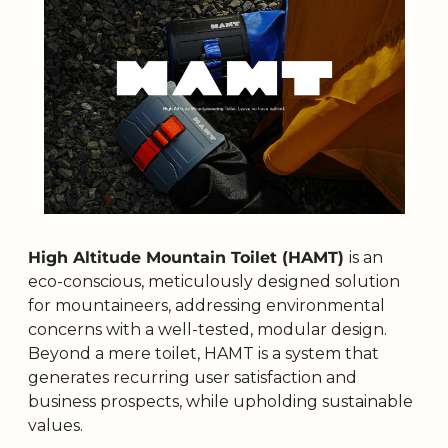
High Altitude Mountain Toilet (HAMT) 
is an 
eco-conscious, meticulously designed solution 
for mountaineers, addressing environmental 
concerns with a well-tested, modular design. 
Beyond a mere toilet, HAMT is a system that 
generates recurring user satisfaction and 
business prospects, while upholding sustainable 
values. 