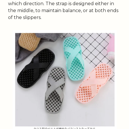
which direction. The strap is designed either in 
the middle, to maintain balance, or at both ends 
of the slippers.