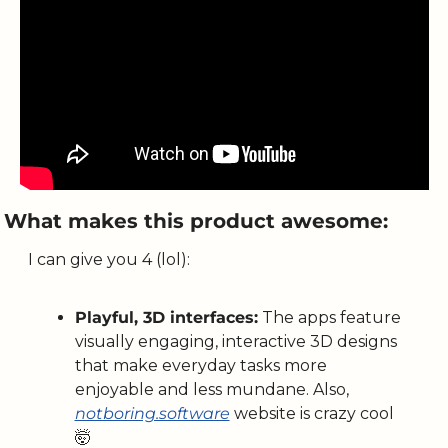
What makes this product awesome:
I can give you 4 (lol):
Playful, 3D interfaces:
 The apps feature 
visually engaging, interactive 3D designs 
that make everyday tasks more 
enjoyable and less mundane. Also, 
notboring.software
 website is crazy cool 
🤯