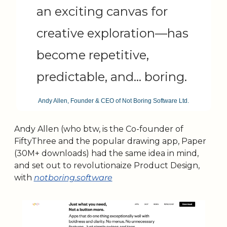
an exciting canvas for 
creative exploration—has 
become repetitive, 
predictable, and… boring.
Andy Allen, Founder & CEO of Not Boring Software Ltd.
Andy Allen (who btw, is the Co-founder of 
FiftyThree and the popular drawing app, Paper 
(30M+ downloads) had the same idea in mind, 
and set out to revolutionaize Product Design, 
with 
notboring.software