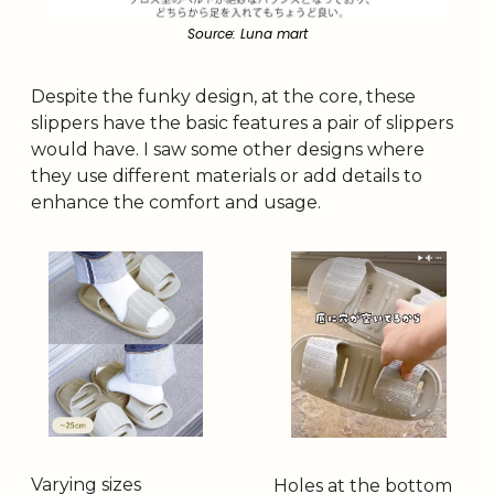
Source: Luna mart
Despite the funky design, at the core, these 
slippers have the basic features a pair of slippers 
would have. I saw some other designs where 
they use different materials or add details to 
enhance the comfort and usage.
Varying sizes
Holes at the bottom 