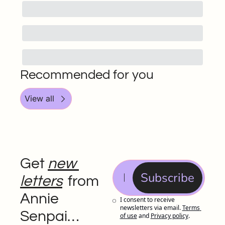
Recommended for you
View all
Get 
new 
Subscribe
letters
 from 
Annie 
I consent to receive 
newsletters via email.
Terms 
Senpai…
of use
and
Privacy policy
.