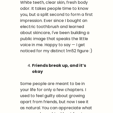
White teeth, clear skin, fresh body 
odor. It takes people time to know 
you, but a split second to form a first 
impression. Ever since I bought an 
electric toothbrush and learned 
about skincare, I've been building a 
public image that speaks the little 
voice in me. Happy to say — I get 
noticed for my distinct 1m52 figure :)
Friends break up, and it’s 
okay
Some people are meant to be in 
your life for only a few chapters. I 
used to feel guilty about growing 
apart from friends, but now I see it 
as natural. You can appreciate what 