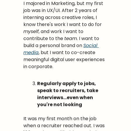
I majored in Marketing, but my first 
job was in UX/UI. After 2 years of 
interning across creative roles, I 
know there's work I want to do for 
myself
, and work I want to 
contribute to the 
team
. I want to 
build a personal brand on 
Social 
media
, but I want to co-create 
meaningful digital user experiences 
in corporate.
Regularly apply to jobs, 
speak to recruiters, take 
interviews…even when 
you're not looking
It was my first month on the job 
when a recruiter reached out. I was 