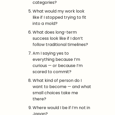
categories?
What would my work look 
like if I stopped trying to fit 
into a mold?
What does long-term 
success look like if I don’t 
follow traditional timelines?
Am I saying yes to 
everything because I’m 
curious — or because I’m 
scared to commit?
What kind of person do I 
want to become — and what 
small choices take me 
there?
Where would I be if i’m not in 
Japan?