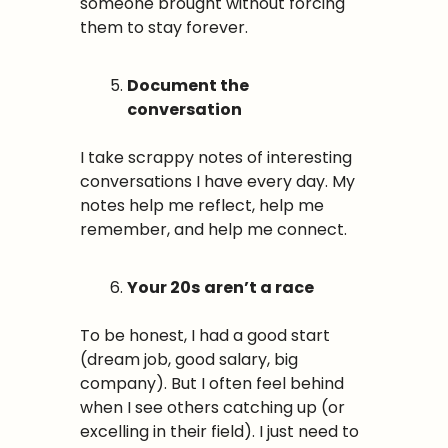
someone brought without forcing 
them to stay forever.
Document the 
conversation
I take scrappy notes of interesting 
conversations I have every day. My 
notes help me reflect, help me 
remember, and help me connect.
Your 20s
aren’t a race
To be honest, I had a good start 
(dream job, good salary, big 
company). But I often feel behind 
when I see others catching up (or 
excelling in their field). I just need to 