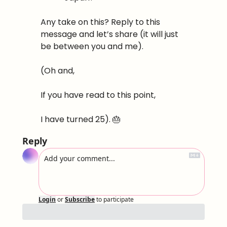
Any take on this? Reply to this 
message and let’s share (it will just 
be between you and me).
(Oh and,
If you have read to this point,
I have turned 25). 
🎂
Reply
Login
or
Subscribe
to participate