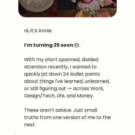
Hi, it’s Annie. 
I’m turning 25 soon 
🎂
. 
With my short spanned, divided 
attention recently, I wanted to 
quickly jot down 24 bullet points 
about things I've learned, unlearned, 
or still figuring out ー across Work, 
Design/Tech, Life, and Money. 
These aren’t advice. Just small 
truths from one version of me to the 
next.