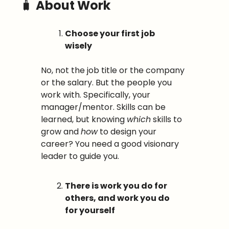
🧳
About Work
Choose your first job 
wisely
No, not the job title or the company 
or the salary. But the people you 
work with. Specifically, your 
manager/mentor. Skills can be 
learned, but knowing 
which
 skills to 
grow and 
how
 to design your 
career? You need a good visionary 
leader to guide you.
There is work you do for 
others, and work you do 
for yourself