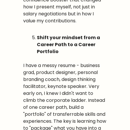
how I present myself, not just in 
salary negotiations but in how I 
value my contributions.
Shift your mindset from a 
Career Path to a Career 
Portfolio
I have a messy resume - business 
grad, product designer, personal 
branding coach, design thinking 
facilitator, keynote speaker. Very 
early on, I knew I didn't want to 
climb the corporate ladder. Instead 
of one career path, build a 
"portfolio" of transferrable skills and 
experiences. The key is learning how 
to "package" what you have into a 