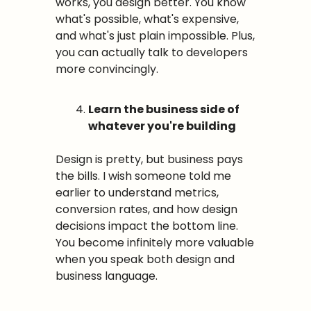
works, you design better. You know 
what's possible, what's expensive, 
and what's just plain impossible. Plus, 
you can actually talk to developers 
more convincingly.
Learn the business side of 
whatever you're building
Design is pretty, but business pays 
the bills. I wish someone told me 
earlier to understand metrics, 
conversion rates, and how design 
decisions impact the bottom line. 
You become infinitely more valuable 
when you speak both design and 
business language.