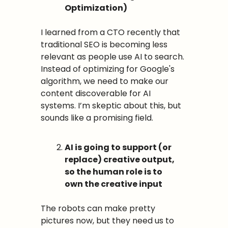
Optimization)
I learned from a CTO recently that 
traditional SEO is becoming less 
relevant as people use AI to search. 
Instead of optimizing for Google's 
algorithm, we need to make our 
content discoverable for AI 
systems. I’m skeptic about this, but 
sounds like a promising field.
AI is going to support (or 
replace) creative output, 
so the human role is to 
own the creative input
The robots can make pretty 
pictures now, but they need us to 