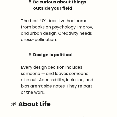
Be curious about things 
outside your field
The best UX ideas I’ve had came 
from books on psychology, improv, 
and urban design. Creativity needs 
cross-pollination.
Design is political
Every design decision includes 
someone — and leaves someone 
else out. Accessibility, inclusion, and 
bias aren’t side notes. They’re part 
of the work.
🌱
About Life