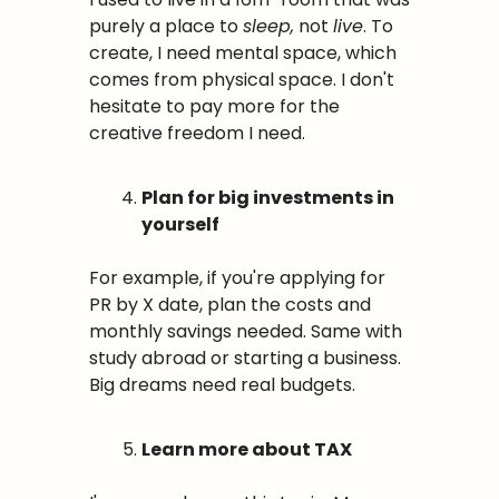
purely a place to 
sleep,
 not 
live
. To 
create, I need mental space, which 
comes from physical space. I don't 
hesitate to pay more for the 
creative freedom I need.
Plan for big investments in 
yourself
For example, if you're applying for 
PR by X date, plan the costs and 
monthly savings needed. Same with 
study abroad or starting a business. 
Big dreams need real budgets.
Learn more about TAX