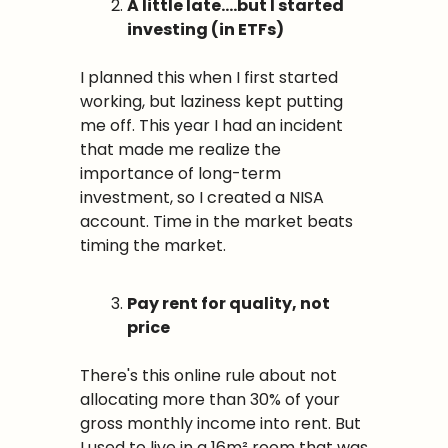
A little late….but I started 
investing (in ETFs)
I planned this when I first started 
working, but laziness kept putting 
me off. This year I had an incident 
that made me realize the 
importance of long-term 
investment, so I created a NISA 
account. Time in the market beats 
timing the market.
Pay rent for quality, not 
price
There's this online rule about not 
allocating more than 30% of your 
gross monthly income into rent. But 
I used to live in a 16m² room that was 