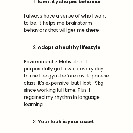
Identity shapes behavior
I always have a sense of who I want 
to be. It helps me brainstorm 
behaviors that will get me there. 
Adopt a healthy lifestyle
Environment > Motivation. I 
purposefully go to work every day 
to use the gym before my Japanese 
class. It's expensive, but I lost -9kg 
since working full time. Plus, I 
regained my rhythm in language 
learning
Your look is your asset