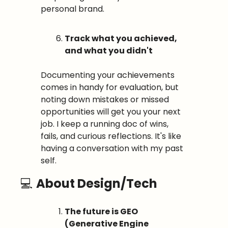
personal brand.
Track what you achieved, 
and what you didn't
Documenting your achievements 
comes in handy for evaluation, but 
noting down mistakes or missed 
opportunities will get you your next 
job. I keep a running doc of wins, 
fails, and curious reflections. It's like 
having a conversation with my past 
self.
💻 
About Design/Tech
The future is GEO 
(Generative Engine 