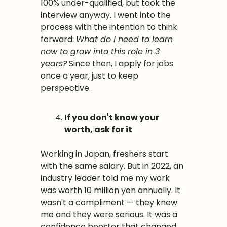
100% under-qualified, but took the 
interview anyway. I went into the 
process with the intention to think 
forward: 
What do I need to learn 
now to grow into this role in 3 
years?
 Since then, I apply for jobs 
once a year, just to keep 
perspective.
If you don't know your 
worth, ask for it
Working in Japan, freshers start 
with the same salary. But in 2022, an 
industry leader told me my work 
was worth 10 million yen annually. It 
wasn't a compliment — they knew 
me and they were serious. It was a 
confidence booster that changed 