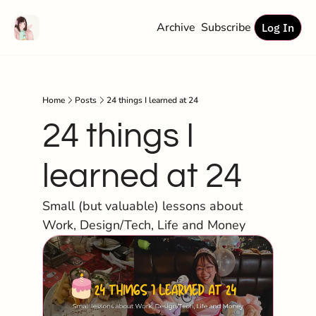
Archive
Subscribe
Log In
Home
Posts
24 things I learned at 24
24 things I 
learned at 24
Small (but valuable) lessons about 
Work, Design/Tech, Life and Money