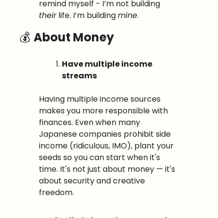
remind myself - I’m not building 
their
 life. I’m building 
mine
.
💰 
About Money
Have multiple income 
streams
Having multiple income sources 
makes you more responsible with 
finances. Even when many 
Japanese companies prohibit side 
income (ridiculous, IMO), plant your 
seeds so you can start when it's 
time. It's not just about money — it's 
about security and creative 
freedom.