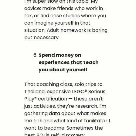
I'm super slow on this topic. My 
advice: make friends who work in 
tax, or find case studies where you 
can imagine yourself in that 
situation. Adult homework is boring 
but necessary.
Spend money on 
experiences that teach 
you about yourself
That coaching class, solo trips to 
Thailand, expensive LEGO® Serious 
Play® certification — these aren't 
just activities, they're research. I'm 
gathering data about what makes 
me tick and what kind of facilitator I 
want to become. Sometimes the 
best ROI is self-discovery.