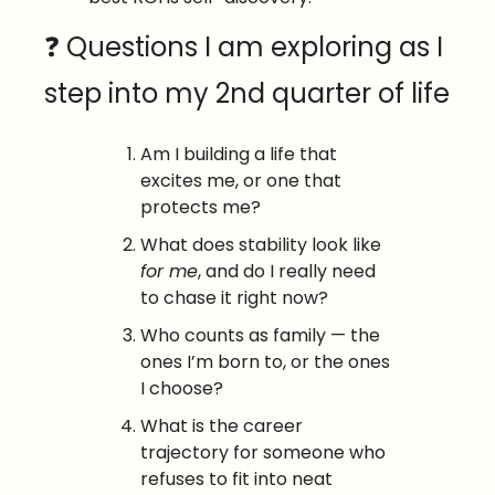
❓ Questions I am exploring as I 
step into my 2nd quarter of life
Am I building a life that 
excites me, or one that 
protects me?
What does stability look like 
for me
, and do I really need 
to chase it right now?
Who counts as family — the 
ones I’m born to, or the ones 
I choose?
What is the career 
trajectory for someone who 
refuses to fit into neat 