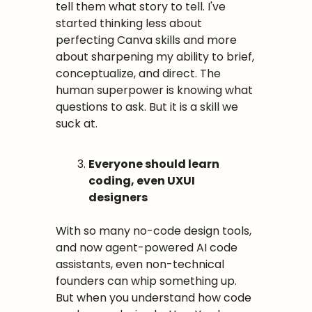
tell them what story to tell. I've 
started thinking less about 
perfecting Canva skills and more 
about sharpening my ability to brief, 
conceptualize, and direct. The 
human superpower is knowing what 
questions to ask. But it is a skill we 
suck at.
Everyone should learn 
coding, even UXUI 
designers
With so many no-code design tools, 
and now agent-powered AI code 
assistants, even non-technical 
founders can whip something up. 
But when you understand how code 